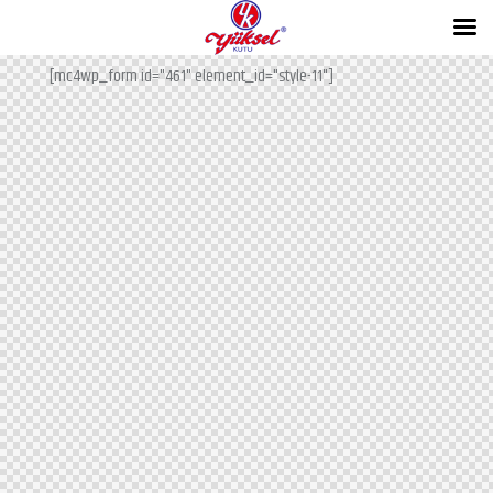
Subscribe for the updates!
[mc4wp_form id="461" element_id="style-11"]